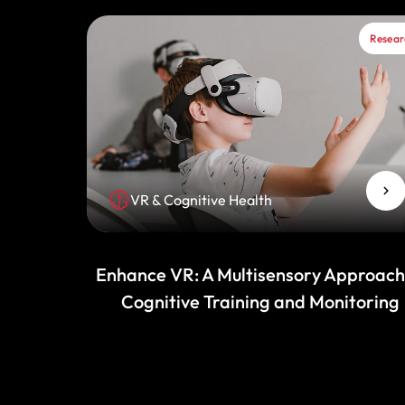
Resear
VR & Cognitive Health
Enhance VR: A Multisensory Approach
Cognitive Training and Monitoring