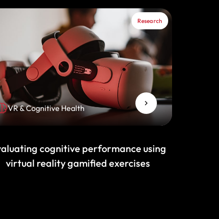
Research
VR & Cognitive Health
aluating cognitive performance using
virtual reality gamified exercises