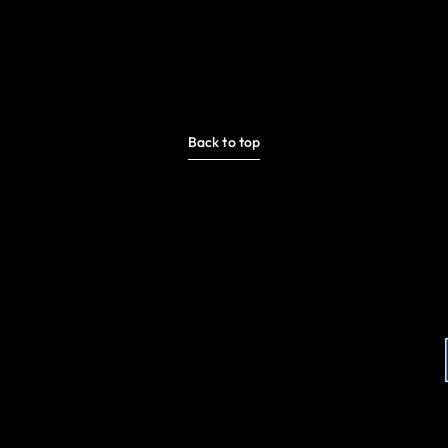
Back to top