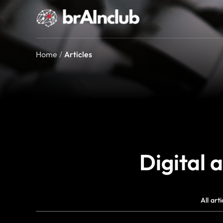
Home
/
Articles
Digital 
All arti