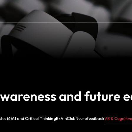
awareness and future 
cles (6)
AI and Critical Thinking
BrAInClub
Neurofeedback
VR & Cognitive