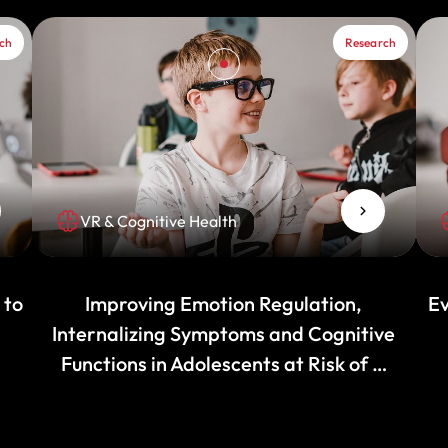
ch
Research
VR & Cognitive Health
 to
Improving Emotion Regulation,
Ev
Internalizing Symptoms and Cognitive
Functions in Adolescents at Risk of …