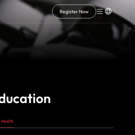
Register Now
education
 Health