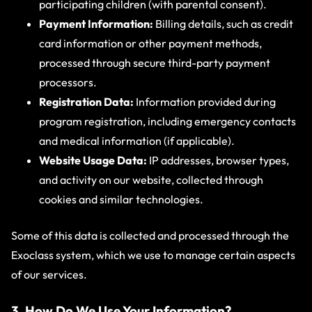
participating children (with parental consent).
Payment Information:
Billing details, such as credit
card information or other payment methods,
processed through secure third-party payment
processors.
Registration Data:
Information provided during
program registration, including emergency contacts
and medical information (if applicable).
Website Usage Data:
IP addresses, browser types,
and activity on our website, collected through
cookies and similar technologies.
Some of this data is collected and processed through the
Exoclass system, which we use to manage certain aspects
of our services.
3. How Do We Use Your Information?