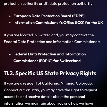
protection authority or UK data protection authority:
European Data Protection Board (EDPB)
Information Commissioner’s Office (ICO) for the UK
If you are located in Switzerland, you may contact the
Federal Data Protection and Information Commissioner:
Federal Data Protection and Information
Commissioner (FDPIC) for Switzerland
11.2. Specific US State Privacy Rights
If you are a resident of California, Virginia, Colorado,
Connecticut, or Utah, you may have the right to request
access to and receive details about the personal
information we maintain about you and how we have