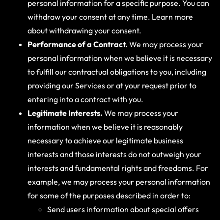
personal information for a specific purpose. You can
withdraw your consent at any time. Learn more
about withdrawing your consent.
Performance of a Contract.
We may process your
personal information when we believe it is necessary
to fulfill our contractual obligations to you, including
providing our Services or at your request prior to
entering into a contract with you.
Legitimate Interests.
We may process your
information when we believe it is reasonably
necessary to achieve our legitimate business
interests and those interests do not outweigh your
interests and fundamental rights and freedoms. For
example, we may process your personal information
for some of the purposes described in order to:
Send users information about special offers