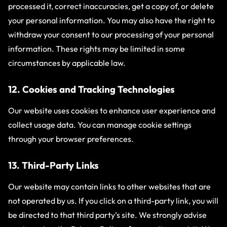
processed it, correct inaccuracies, get a copy of, or delete
your personal information. You may also have the right to
withdraw your consent to our processing of your personal
information. These rights may be limited in some
circumstances by applicable law.
12. Cookies and Tracking Technologies
Our website uses cookies to enhance user experience and
collect usage data. You can manage cookie settings
through your browser preferences.
13. Third-Party Links
Our website may contain links to other websites that are
not operated by us. If you click on a third-party link, you will
be directed to that third party’s site. We strongly advise