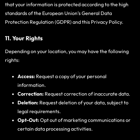
that your information is protected according to the high
standards of the European Union’s General Data
Protection Regulation (GDPR) and this Privacy Policy.
11. Your Rights
Depending on your location, you may have the following
rights:
Access:
Request a copy of your personal
information.
Correction:
Request correction of inaccurate data.
Deletion:
Request deletion of your data, subject to
legal requirements.
Opt-Out:
Opt out of marketing communications or
certain data processing activities.