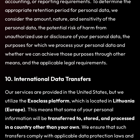
accounting, or reporting requirements. To determine the
appropriate retention period for personal data, we
consider the amount, nature, and sensitivity of the
personal data, the potential risk of harm from
unauthorized use or disclosure of your personal data, the
purposes for which we process your personal data and
whether we can achieve those purposes through other
means, and the applicable legal requirements.
10. International Data Transfers
Our services are provided in the United States, but we
utilize the
Exoclass platform
, which is located in
Lithuania
(Europe)
. This means that some of your personal
information will be
transferred to, stored, and processed
in a country other than your own
. We ensure that such
transfers comply with applicable data protection laws and