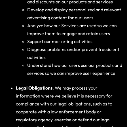
and discounts on our products and services
Develop and display personalized and relevant
advertising content for our users
Analyze how our Services are used so we can
improve them to engage and retain users
Support our marketing activities
Diagnose problems and/or prevent fraudulent
activities
Understand how our users use our products and
services so we can improve user experience
Legal Obligations.
We may process your
information where we believe it is necessary for
compliance with our legal obligations, such as to
cooperate with a law enforcement body or
regulatory agency, exercise or defend our legal