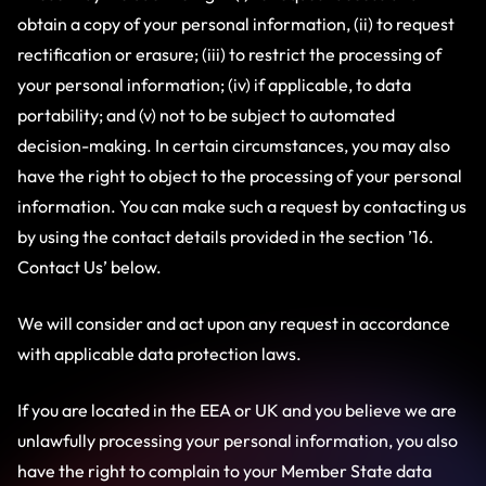
obtain a copy of your personal information, (ii) to request
rectification or erasure; (iii) to restrict the processing of
your personal information; (iv) if applicable, to data
portability; and (v) not to be subject to automated
decision-making. In certain circumstances, you may also
have the right to object to the processing of your personal
information. You can make such a request by contacting us
by using the contact details provided in the section ’16.
Contact Us’ below.
We will consider and act upon any request in accordance
with applicable data protection laws.
If you are located in the EEA or UK and you believe we are
unlawfully processing your personal information, you also
have the right to complain to your Member State data