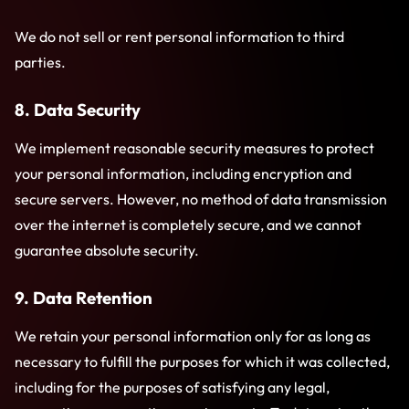
We do not sell or rent personal information to third
parties.
8. Data Security
We implement reasonable security measures to protect
your personal information, including encryption and
secure servers. However, no method of data transmission
over the internet is completely secure, and we cannot
guarantee absolute security.
9. Data Retention
We retain your personal information only for as long as
necessary to fulfill the purposes for which it was collected,
including for the purposes of satisfying any legal,