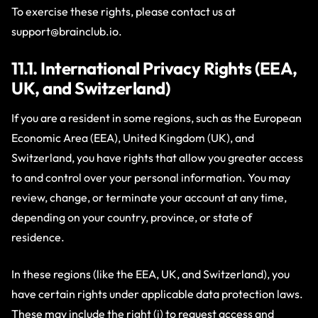
To exercise these rights, please contact us at
support@brainclub.io
.
11.1. International Privacy Rights (EEA,
UK, and Switzerland)
If you are a resident in some regions, such as the European
Economic Area (EEA), United Kingdom (UK), and
Switzerland, you have rights that allow you greater access
to and control over your personal information. You may
review, change, or terminate your account at any time,
depending on your country, province, or state of
residence.
In these regions (like the EEA, UK, and Switzerland), you
have certain rights under applicable data protection laws.
These may include the right (i) to request access and