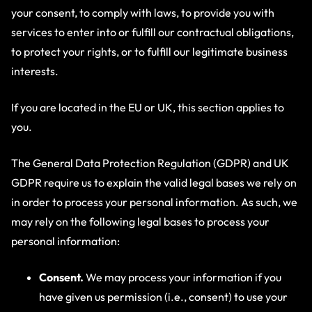
your consent, to comply with laws, to provide you with
services to enter into or fulfill our contractual obligations,
to protect your rights, or to fulfill our legitimate business
interests.
If you are located in the EU or UK, this section applies to
you.
The General Data Protection Regulation (GDPR) and UK
GDPR require us to explain the valid legal bases we rely on
in order to process your personal information. As such, we
may rely on the following legal bases to process your
personal information:
Consent.
We may process your information if you
have given us permission (i.e., consent) to use your