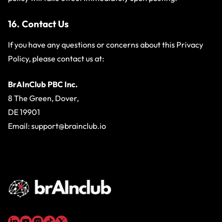
16. Contact Us
If you have any questions or concerns about this Privacy
Policy, please contact us at:
BrAInClub PBC Inc.
8 The Green, Dover,
DE 19901
Email:
support@brainclub.io