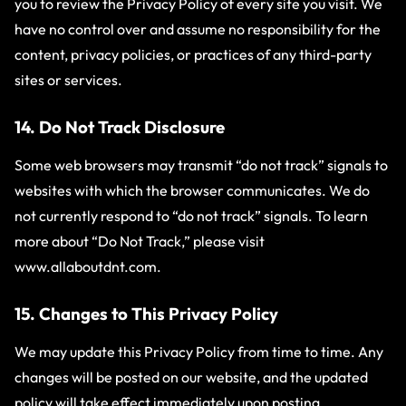
you to review the Privacy Policy of every site you visit. We
have no control over and assume no responsibility for the
content, privacy policies, or practices of any third-party
sites or services.
14. Do Not Track Disclosure
Some web browsers may transmit “do not track” signals to
websites with which the browser communicates. We do
not currently respond to “do not track” signals. To learn
more about “Do Not Track,” please visit
www.allaboutdnt.com
.
15. Changes to This Privacy Policy
We may update this Privacy Policy from time to time. Any
changes will be posted on our website, and the updated
policy will take effect immediately upon posting.