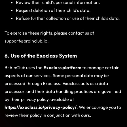
Review their child’s personal information.
Request deletion of their child’s data.
Refuse further collection or use of their child’s data.
To exercise these rights, please contact us at
support@brainclub.io
.
6. Use of the Exoclass System
BrAInClub uses the
Exoclass platform
to manage certain
aspects of our services. Some personal data may be
processed through Exoclass. Exoclass acts as a data
processor, and their data handling practices are governed
by their privacy policy, available at
https://exoclass.io/privacy-policy/
. We encourage you to
review their policy in conjunction with ours.