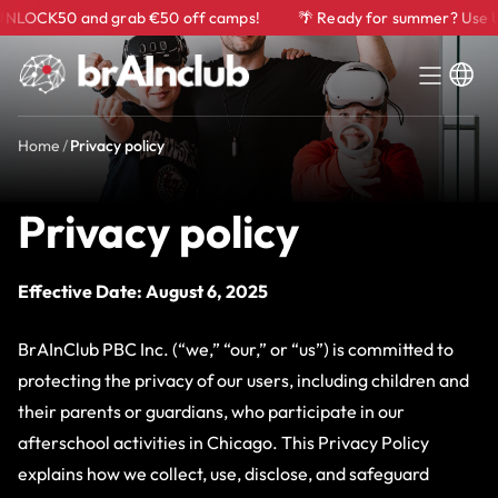
CK50 and grab €50 off camps!
🌴 Ready for summer? Use UNLO
Home
/
Privacy policy
Privacy policy
Effective Date: August 6, 2025
BrAInClub PBC Inc. (“we,” “our,” or “us”) is committed to
protecting the privacy of our users, including children and
their parents or guardians, who participate in our
afterschool activities in Chicago. This Privacy Policy
explains how we collect, use, disclose, and safeguard