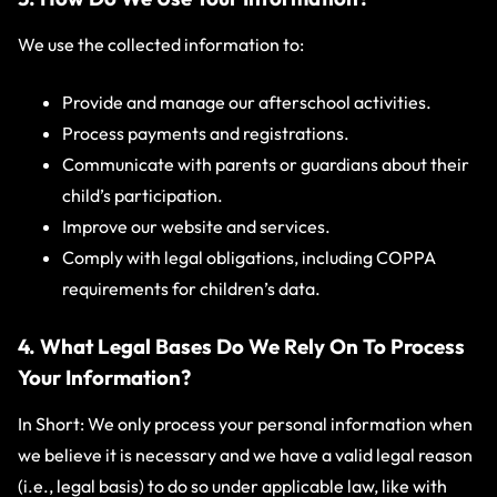
We use the collected information to:
Provide and manage our afterschool activities.
Process payments and registrations.
Communicate with parents or guardians about their
child’s participation.
Improve our website and services.
Comply with legal obligations, including COPPA
requirements for children’s data.
4. What Legal Bases Do We Rely On To Process
Your Information?
In Short: We only process your personal information when
we believe it is necessary and we have a valid legal reason
(i.e., legal basis) to do so under applicable law, like with