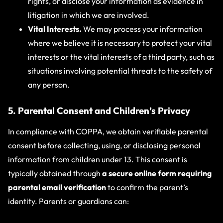
rights, or disclose your information as evidence in
litigation in which we are involved.
Vital Interests.
We may process your information
where we believe it is necessary to protect your vital
interests or the vital interests of a third party, such as
situations involving potential threats to the safety of
any person.
5. Parental Consent and Children’s Privacy
In compliance with COPPA, we obtain verifiable parental
consent before collecting, using, or disclosing personal
information from children under 13. This consent is
typically obtained through
a secure online form requiring
parental email verification
to confirm the parent’s
identity. Parents or guardians can: