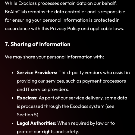
While Exoclass processes certain data on our behalf,
BrAInClub remains the data controller and is responsible
for ensuring your personal information is protected in
accordance with this Privacy Policy and applicable laws.
7. Sharing of Information
We may share your personal information with:
Service Providers:
Third-party vendors who assist in
providing our services, such as payment processors
and IT service providers.
Exoclass:
As part of our service delivery, some data
is processed through the Exoclass system (see
Section 5).
Legal Authorities:
When required by law or to
protect our rights and safety.