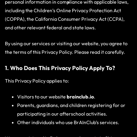
personal information in compliance with applicable laws,
including the Children’s Online Privacy Protection Act
(COPPA), the California Consumer Privacy Act (CCPA),
and other relevant federal and state laws.
By using our services or visiting our website, you agree to
the terms of this Privacy Policy. Please read it carefully.
1. Who Does This Privacy Policy Apply To?
This Privacy Policy applies to:
Visitors to our website
brainclub.io
.
Parents, guardians, and children registering for or
participating in our afterschool activities.
Other individuals who use BrAInClub’s services.