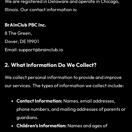
We are registered in Delaware and operate in Chicago,
Illinois. Our contact information is:
BrAInClub PBC Inc.
8 The Green,
Dover, DE 19901
Email:
support@brainclub.io
2. What Information Do We Collect?
We collect personal information to provide and improve
our services. The types of information we collect include:
Contact Information:
Names, email addresses,
phone numbers, and mailing addresses of parents or
guardians.
Children’s Information:
Names and ages of